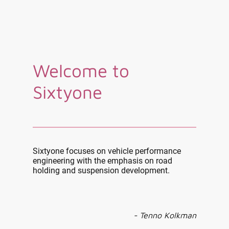
Welcome to
Sixtyone
Sixtyone focuses on vehicle performance
engineering with the emphasis on road
holding and suspension development.
- Tenno Kolkman