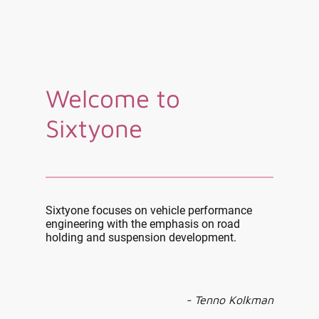
Welcome to
Sixtyone
Sixtyone focuses on vehicle performance
engineering with the emphasis on road
holding and suspension development.
- Tenno Kolkman