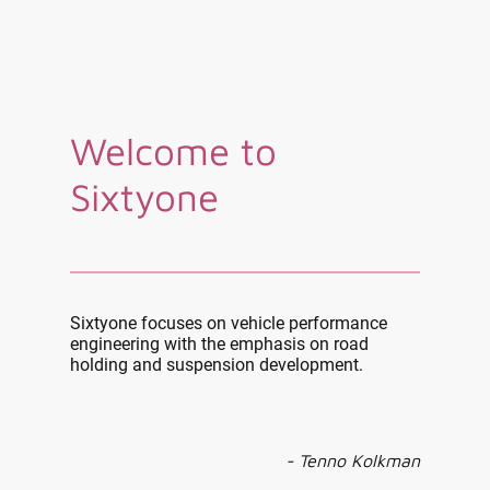
Welcome to
Sixtyone
Sixtyone focuses on vehicle performance
engineering with the emphasis on road
holding and suspension development.
- Tenno Kolkman