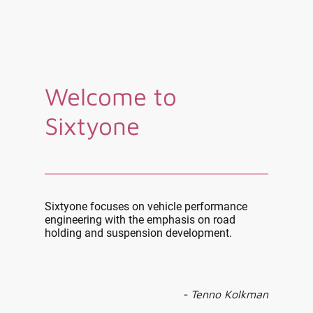
Welcome to
Sixtyone
Sixtyone focuses on vehicle performance
engineering with the emphasis on road
holding and suspension development.
- Tenno Kolkman