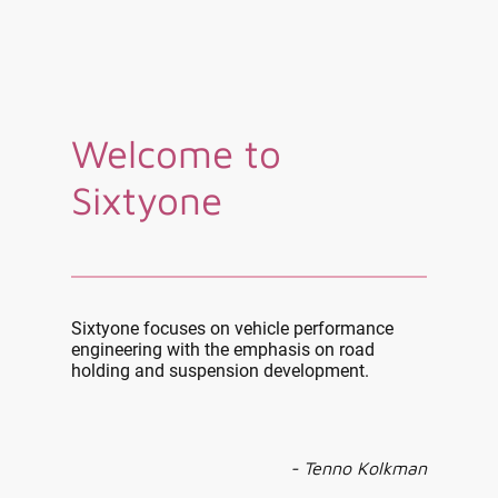
Welcome to
Sixtyone
Sixtyone focuses on vehicle performance
engineering with the emphasis on road
holding and suspension development.
- Tenno Kolkman