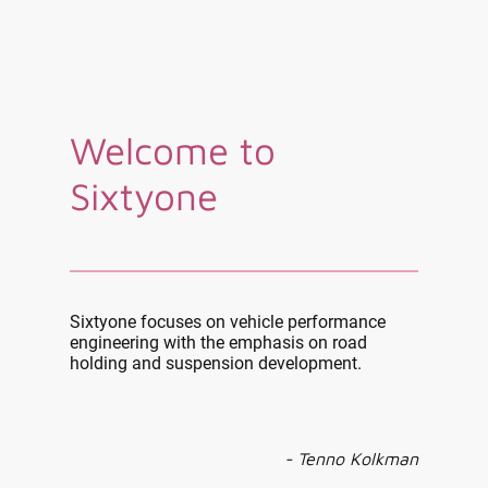
Welcome to
Sixtyone
Sixtyone focuses on vehicle performance
engineering with the emphasis on road
holding and suspension development.
- Tenno Kolkman