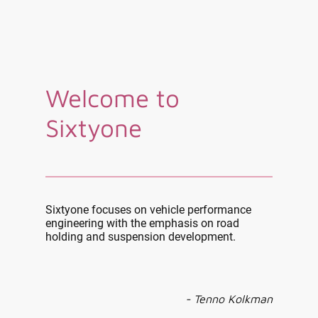
Welcome to
Sixtyone
Sixtyone focuses on vehicle performance
engineering with the emphasis on road
holding and suspension development.
- Tenno Kolkman