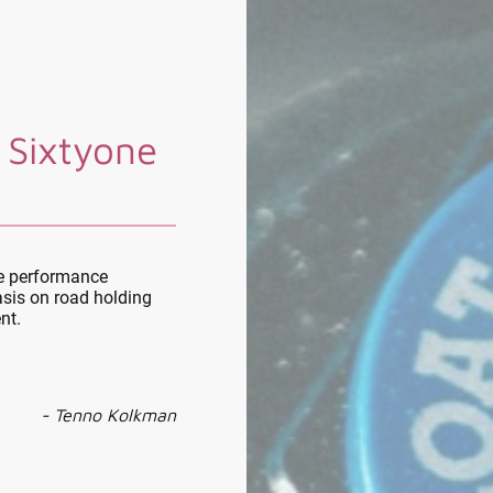
 Sixtyone
le performance
sis on road holding
nt.
- Tenno Kolkman