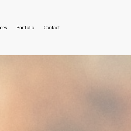
ices
Portfolio
Contact