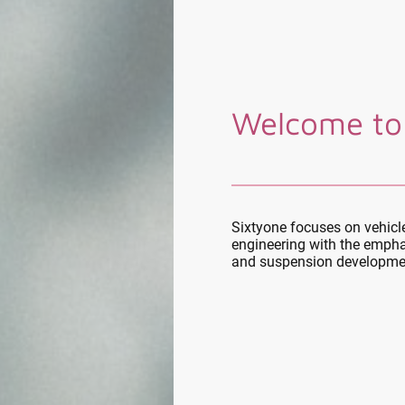
Welcome to
Sixtyone focuses on vehic
engineering with the empha
and suspension developme