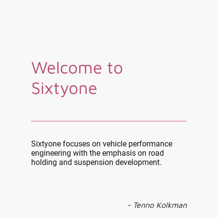
Welcome to
Sixtyone
Sixtyone focuses on vehicle performance
engineering with the emphasis on road
holding and suspension development.
- Tenno Kolkman