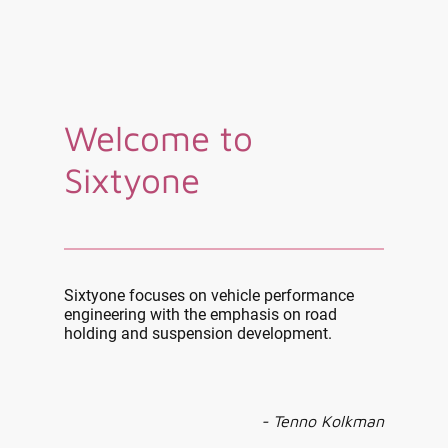
Welcome to
Sixtyone
Sixtyone focuses on vehicle performance
engineering with the emphasis on road
holding and suspension development.
- Tenno Kolkman