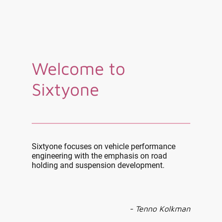
Welcome to
Sixtyone
Sixtyone focuses on vehicle performance
engineering with the emphasis on road
holding and suspension development.
- Tenno Kolkman