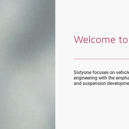
Welcome to
Sixtyone focuses on vehic
engineering with the empha
and suspension developme