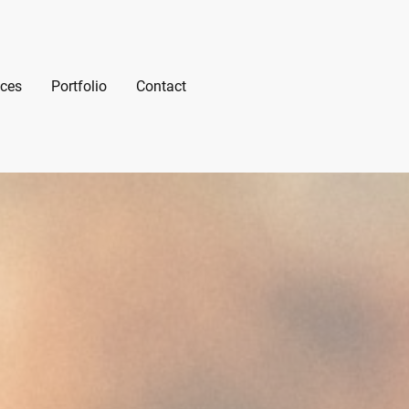
ices
Portfolio
Contact