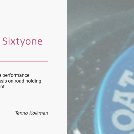
 Sixtyone
le performance
sis on road holding
nt.
- Tenno Kolkman