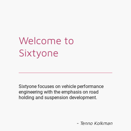
Welcome to
Sixtyone
Sixtyone focuses on vehicle performance
engineering with the emphasis on road
holding and suspension development.
- Tenno Kolkman