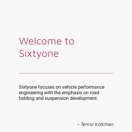
Welcome to
Sixtyone
Sixtyone focuses on vehicle performance
engineering with the emphasis on road
holding and suspension development.
- Tenno Kolkman