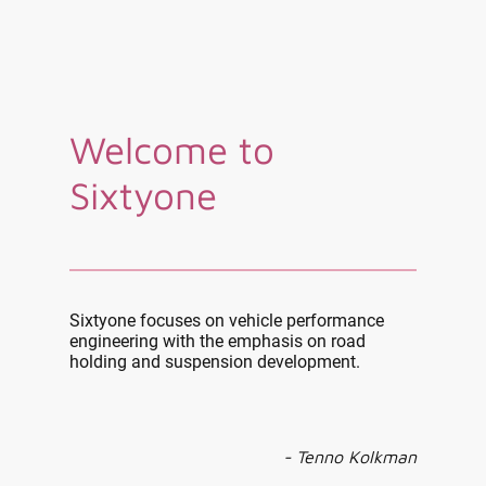
Welcome to
Sixtyone
Sixtyone focuses on vehicle performance
engineering with the emphasis on road
holding and suspension development.
- Tenno Kolkman